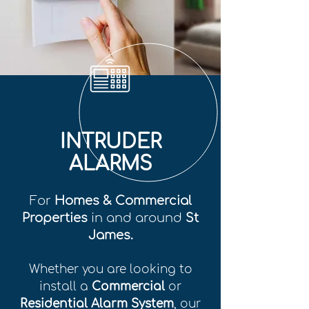
INTRUDER
ALARMS
For
Homes & Commercial
Properties
in and around
St
James.
Whether you are looking to
install a
Commercial
or
Residential Alarm System
, our