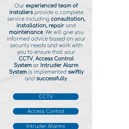
Our
experienced team of
installers
provide a complete
service including
consultation,
installation, repair
and
maintenance
. We will give you
informed advice based on your
security needs and work with
you to ensure that your
CCTV
,
Access Control
System
or
Intruder Alarm
System
is implemented
swiftly
and
successfully
.
CCTV
Access Control
Intruder Alarms