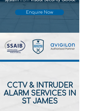
system
from
Visual Security Global.
Enquire Now
CCTV & INTRUDER
ALARM SERVICES IN
ST JAMES