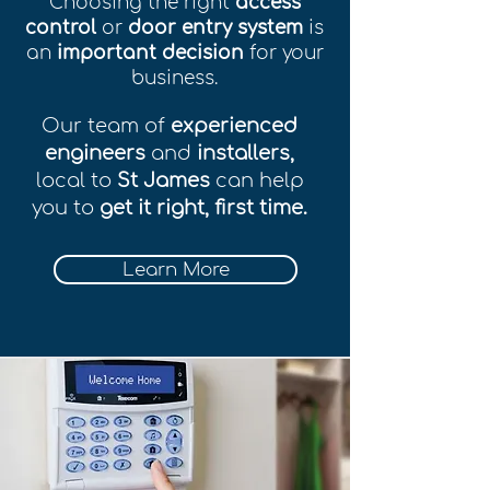
Choosing the right
access
control
or
door entry system
is
an
important decision
for your
business.
Our team of
experienced
engineers
and
installers,
local to
St James
can help
you to
get it right, first time.
Learn More