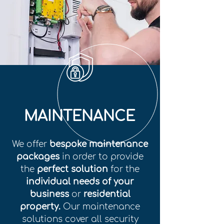
MAINTENANCE
We offer
bespoke maintenance
packages
in order to provide
the
perfect solution
for the
individual needs of your
business
or
residential
property.
Our maintenance
solutions cover all security