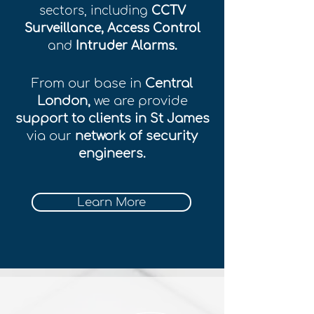
sectors, including
CCTV
Surveillance, Access Control
and
Intruder Alarms.
From our base in
Central
London,
we are provide
support to clients in St James
via our
network of security
engineers.
Learn More