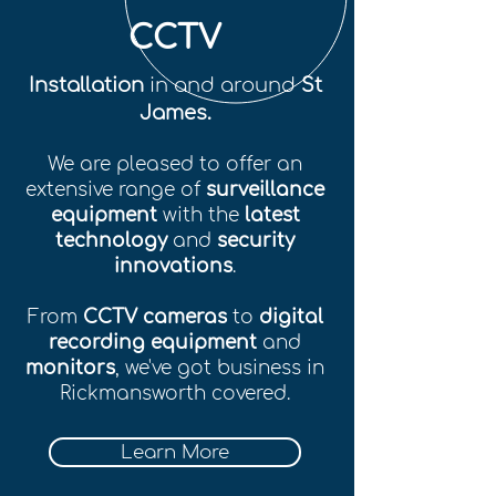
CCTV
Installation
in and around
St
James.
We are pleased to offer an
extensive range of
surveillance
equipment
with the
latest
technology
and
security
innovations
.
From
CCTV cameras
to
digital
recording equipment
and
monitors
, we've got business in
Rickmansworth covered.
Learn More