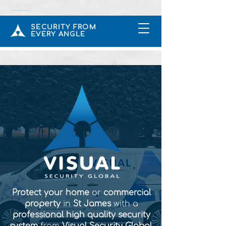
CCTV & Intruder Alarms Installers In Rickmansworth UK
SECURITY FROM
EVERY ANGLE
Protect your home
or
commercial
property
in
St James
with a
professional high quality security