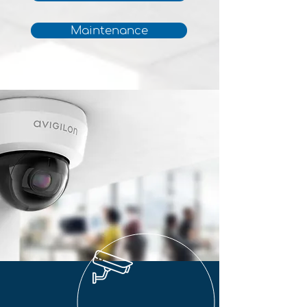
Maintenance