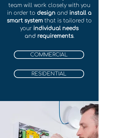
team will work closely with you
in order to
design
and
install a
smart system
that is tailored to
your
individual needs
and
r
equirements
.
COMMERCIAL
RESIDENTIAL