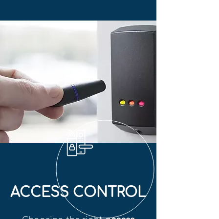
ACCESS CONTROL