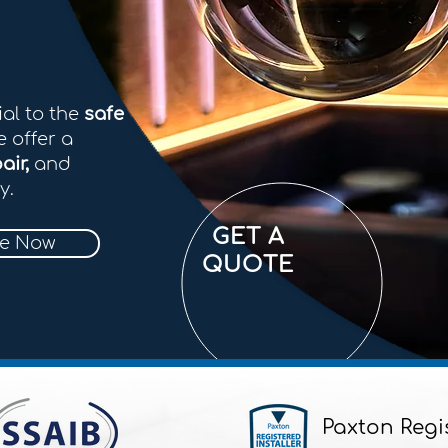
ial to the
safe
e offer a
air,
and
y.
GET A
re Now
QUOTE
Paxton Regi