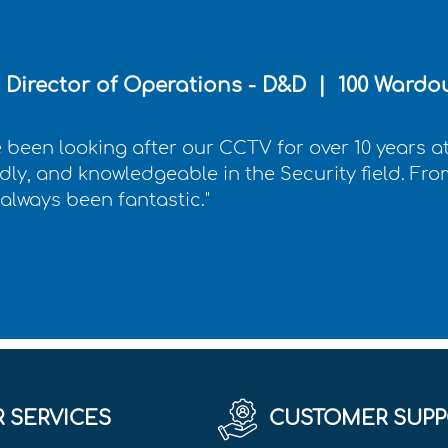
Director of Operations - D&D | 100 Wardou
 been looking after our CCTV for over 10 years at
ndly, and knowledgeable in the Security field. From 
 always been fantastic."
 SERVICES
CUSTOMER SUPP