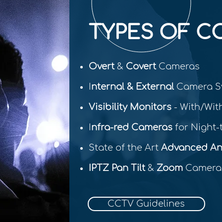
TYPES OF C
Overt
&
Covert
Cameras
I
nternal & External
Camera S
Visibility Monitors
- With/Wit
I
nfra-red Cameras
for Night-t
State of the Art
Advanced Ana
IPTZ Pan Tilt
&
Zoom
Camera
CCTV Guidelines