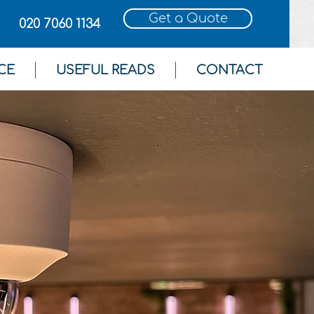
Get a Quote
020 7060 1134
CE
USEFUL READS
CONTACT