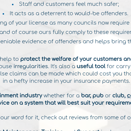
Staff and customers feel much safer;
It acts as a deterrent to would-be offenders.
uring of your license as many councils now require
and of course ours fully comply to these require
deniable evidence of offenders and helps bring th
 help to
protect the welfare of your customers
an
house
irregularities
. It's also a
useful tool
for carry
false claims can be made which could cost you th
in a hefty increase in your insurance payments
ainment industry
whether for a
bar, pub
or
club,
c
ice on a system that will best suit your requirem
 our word for it, check out reviews from some of o