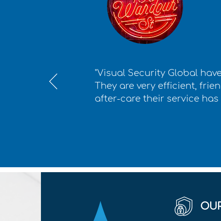
"Visual Security Global have
They are very efficient, frie
after-care their service has
OUR