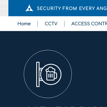
SECURITY FROM EVERY AN
Home
CCTV
ACCESS CONT