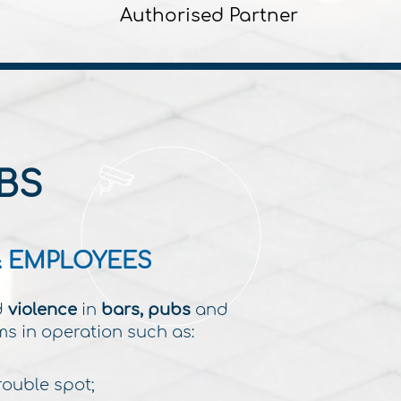
Authorised Partner
BS
& EMPLOYEES
d
violence
in
bars, pubs
and
ms in operation such as:
rouble spot;