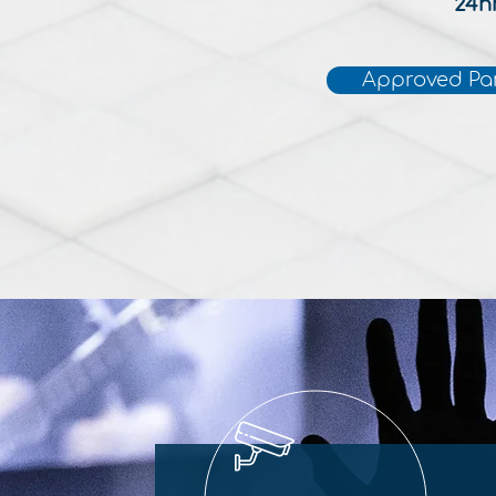
24h
Approved Pa