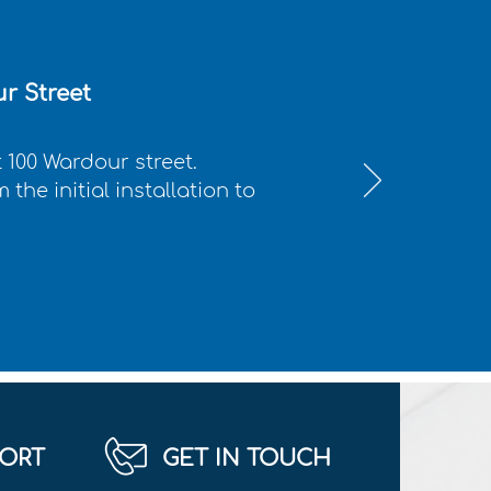
r Street
 100 Wardour street.
the initial installation to
ORT
GET IN TOUCH