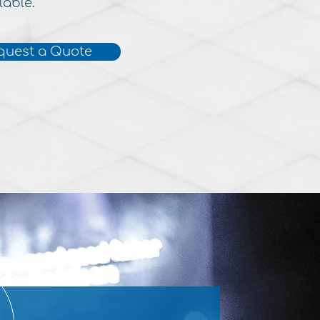
lable.
quest a Quote