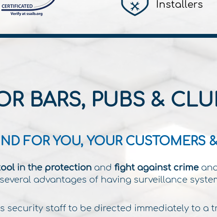
Installers
OR BARS, PUBS & CLU
IND FOR YOU, YOUR CUSTOMERS 
tool
in the
protection
and
fight against crime
an
several advantages of having surveillance syste
s security staff to be directed immediately to a t