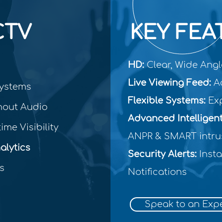
CTV
KEY FEA
HD:
Clear, Wide Ang
Live Viewing Feed:
Ac
ystems
Flexible Systems:
Exp
hout Audio
Advanced Intelligen
ime Visibility
ANPR & SMART intru
lytics
Security Alerts:
Insta
s
Notifications
Speak to an Exp