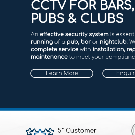
CCTV FOR BARS,
PUBS & CLUBS
An
effective security system
is essent
running
of a
pub, bar
or
nightclub
. W
complete service
with
installation, rep
maintenance
to meet your complianc
Learn More
Enqui
5* Customer