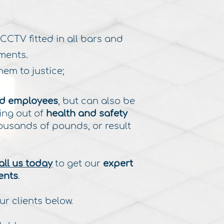
 CCTV fitted in all bars and
ments.
em to justice;
d employees
, but can also be
ing out of
health and safety
ousands of pounds, or result
.
all us today
to get our
expert
ents
.
ur clients below.