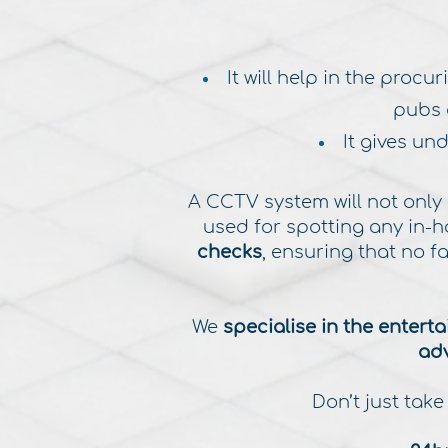
It will help in the proc
pubs 
It gives un
​A CCTV system will not only
used for spotting any in-
checks
, ensuring that no 
We
specialise in the entert
adv
Don’t just take