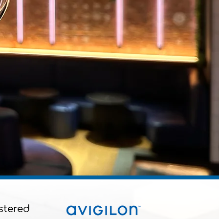
stered