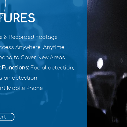
TURES
le & Recorded Footage
cess Anywhere, Anytime
and to Cover New Areas
t Functions:
Facial detection,
sion detection
nt Mobile Phone
ert