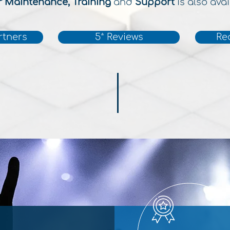
r Maintenance, Training
and
Support
is also avai
rtners
5* Reviews
Re