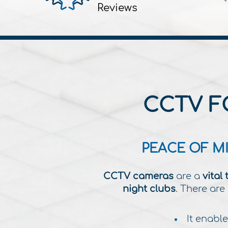
Reviews
CCTV F
PEACE OF M
CCTV cameras
are a
vital 
night clubs
.
There are 
It enable