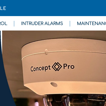
GLE
ROL
INTRUDER ALARMS
MAINTENAN