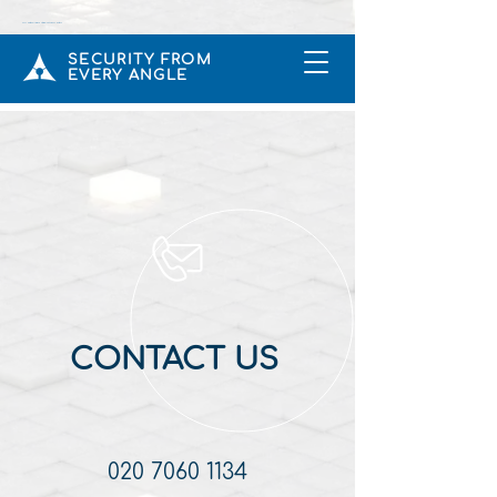
CCTV & Intruder Alarms Installers In Rickmansworth UK
SECURITY FROM
EVERY ANGLE
CONTACT US
020 7060 1134