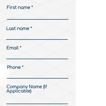
First name
Last name
Email
Phone
Company Name (If
Applicable)