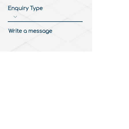
Enquiry Type
Write a message
Submit