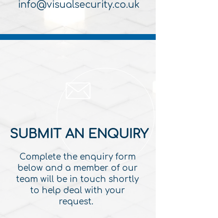
info@visualsecurity.co.uk
SUBMIT AN ENQUIRY
Complete the enquiry form
below and a member of our
team will be in touch shortly
to help deal with your
request.