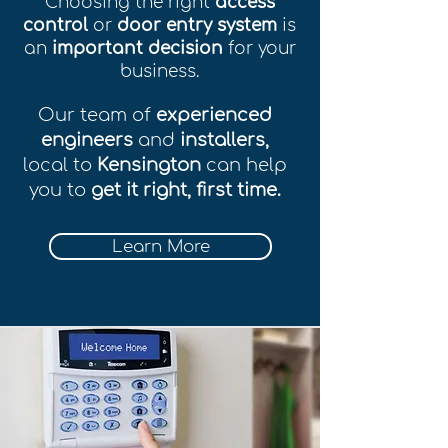
Choosing the right
access
control
or
door entry system
is
an
important decision
for your
business.
Our team of
experienced
engineers
and
installers,
local to
Kensington
can help
you to
get it right, first time.
Learn More