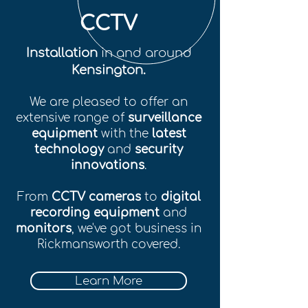
CCTV
Installation
in and around
Kensington.
We are pleased to offer an
extensive range of
surveillance
equipment
with the
latest
technology
and
security
innovations
.
From
CCTV cameras
to
digital
recording equipment
and
monitors
, we've got business in
Rickmansworth covered.
Learn More