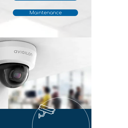
Maintenance