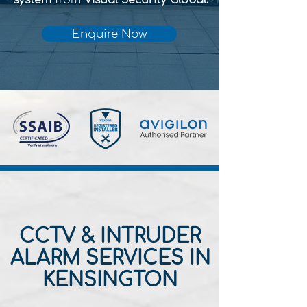
system
from
Visual Security Global.
Enquire Now
CCTV & INTRUDER
ALARM SERVICES IN
KENSINGTON