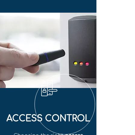
ACCESS CONTROL