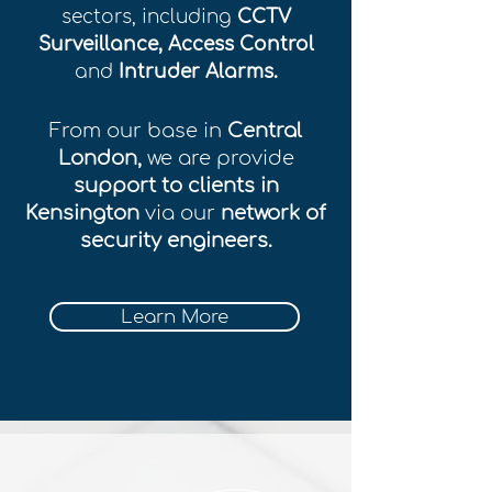
sectors, including
CCTV
Surveillance, Access Control
and
Intruder Alarms.
From our base in
Central
London,
we are provide
support to clients in
Kensington
via our
network of
security engineers.
Learn More