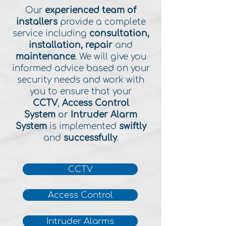
Our
experienced team of
installers
provide a complete
service including
consultation,
installation, repair
and
maintenance
. We will give you
informed advice based on your
security needs and work with
you to ensure that your
CCTV
,
Access Control
System
or
Intruder Alarm
System
is implemented
swiftly
and
successfully
.
CCTV
Access Control
Intruder Alarms