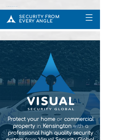
CCTV & Intruder Alarms Installers In Rickmansworth UK
SECURITY FROM
EVERY ANGLE
Protect your home
or
commercial
property
in
Kensington
with a
professional high quality security