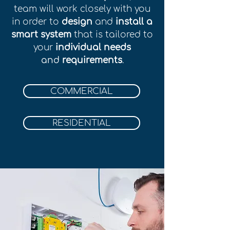
team will work closely with you
in order to
design
and
install a
smart system
that is tailored to
your
individual needs
and
r
equirements
.
COMMERCIAL
RESIDENTIAL