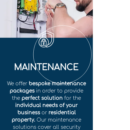
MAINTENANCE
We offer
bespoke maintenance
packages
in order to provide
the
perfect solution
for the
individual needs of your
business
or
residential
property.
Our maintenance
solutions cover all security