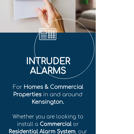
INTRUDER
ALARMS
For
Homes & Commercial
Properties
in and around
Kensington.
Whether you are looking to
install a
Commercial
or
Residential Alarm System
, our