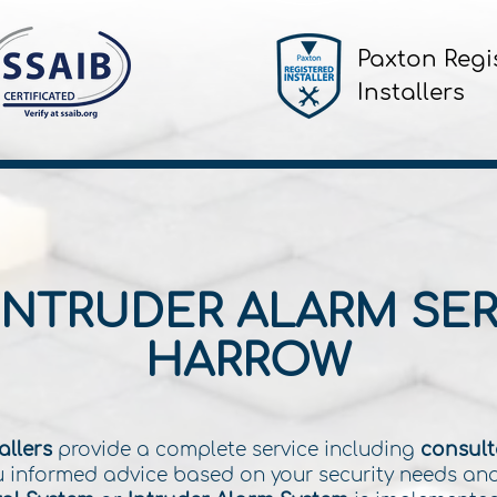
Paxton Regi
Installers
INTRUDER ALARM SER
HARROW
allers
provide a complete service including
consulta
you informed advice based on your security needs an