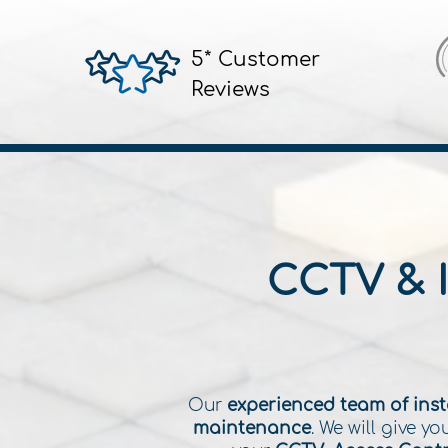
5* Customer
Reviews
CCTV & 
Our
experienced team of inst
maintenance
. We will give 