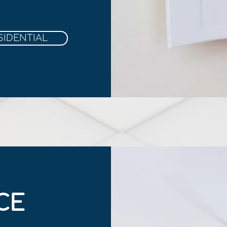
SIDENTIAL
CE