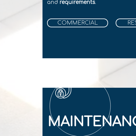
and
r
equirements
.
COMMERCIAL
RE
MAINTENAN