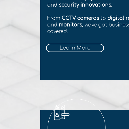
and
security innovations
.
From
CCTV cameras
to
digital 
and
monitors
, we've got busine
covered.
Learn More