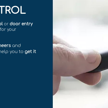
TROL
ol
or
door entry
for your
neers
and
help you to
get it