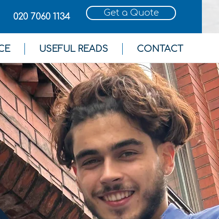
Get a Quote
020 7060 1134
CE
USEFUL READS
CONTACT