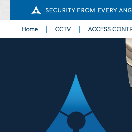
SECURITY FROM EVERY AN
Home
CCTV
ACCESS CONT