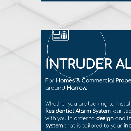
INTRUDER A
For
Homes & Commercial Prope
around
Harrow.
Whether you are looking to instal
Residential Alarm System
, our te
with you in order to
design
and
i
system
that is tailored to your
in