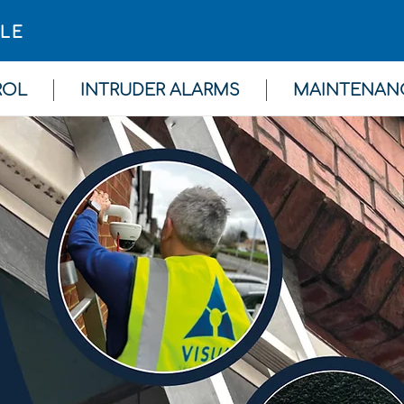
GLE
ROL
INTRUDER ALARMS
MAINTENAN