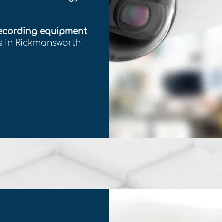
recording equipment
ss in Rickmansworth