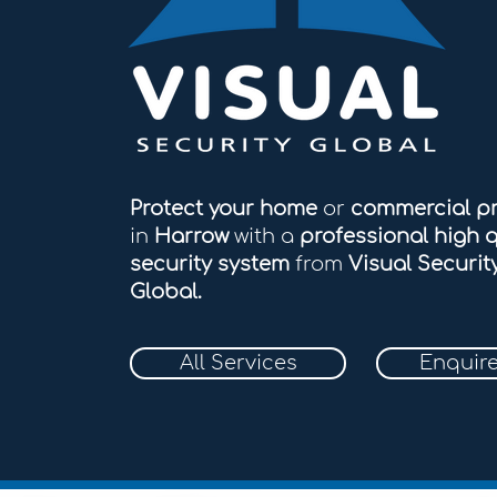
Protect your home
or
commercial p
in
Harrow
with a
professional high q
security system
from
Visual Securit
Global.
All Services
Enquir