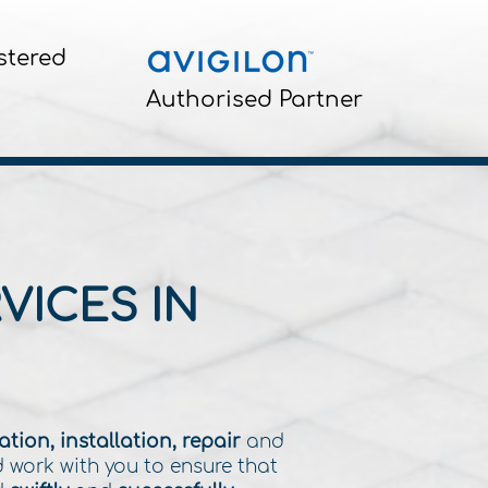
stered
Authorised Partner
VICES IN
tion, installation, repair
and
d work with you to ensure that