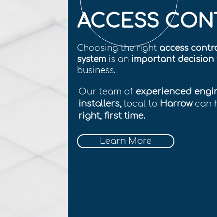
ACCESS CON
Choosing the right
access contr
system
is an
important decision
business.
Our team of
experienced engi
installers,
local to
Harrow
can 
right, first time.
Learn More