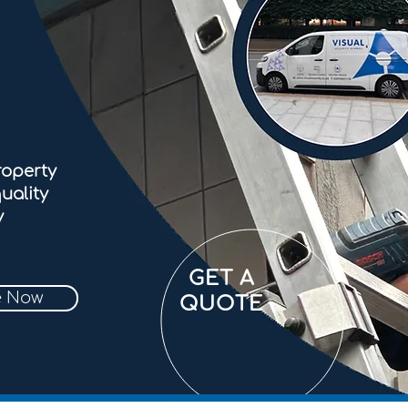
roperty
uality
y
GET A
e Now
QUOTE