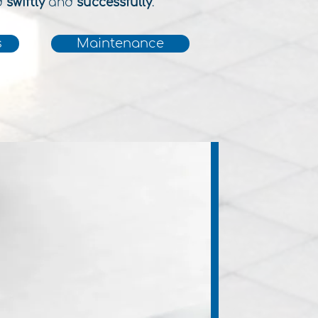
d
swiftly
and
successfully
.
s
Maintenance