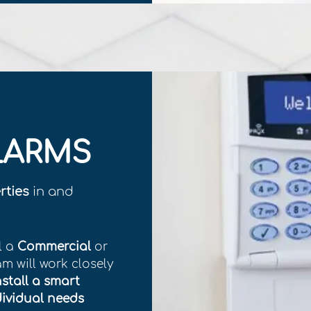
LARMS
rties
in and
l a
Commercial
or
am will work closely
nstall a smart
dividual needs