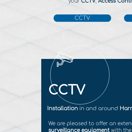
your
CCTV
,
Access Cont
CCTV
CCTV
Installation
in and around
Harr
We are pleased to offer an exten
surveillance equipment
with th