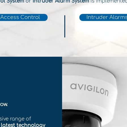
rol System
or
Intruder Alarm System
is implemente
Access Control
Intruder Alarm
ow.
sive range of
e
latest technology