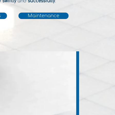
d
swiftly
and
successfully
.
s
Maintenance