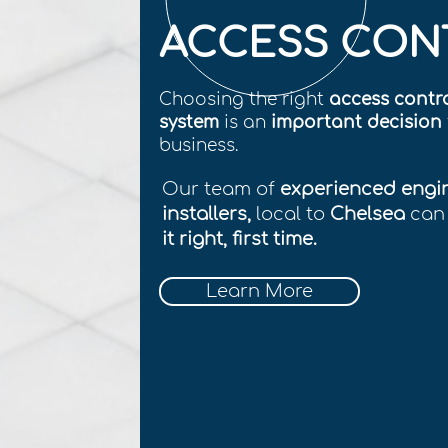
ACCESS CON
Choosing the right
access contr
system
is an
important decision
business.
Our team of
experienced engi
installers,
local to
Chelsea
can
it right, first time.
Learn More