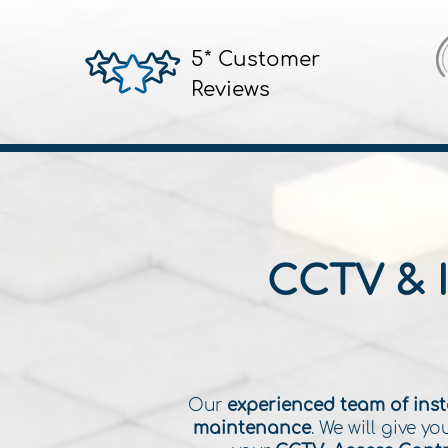
5* Customer
Reviews
CCTV & 
Our
experienced team of inst
maintenance
. We will give 