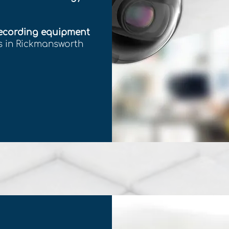
recording equipment
ss in Rickmansworth