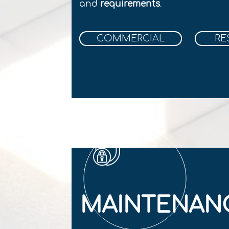
and
r
equirements
.
COMMERCIAL
RE
MAINTENAN