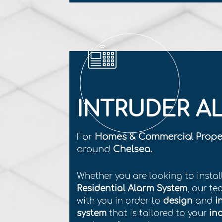
INTRUDER A
For
Homes & Commercial Prope
around
Chelsea.
Whether you are looking to instal
Residential Alarm System
, our te
with you in order to
design
and
i
system
that is tailored to your
in