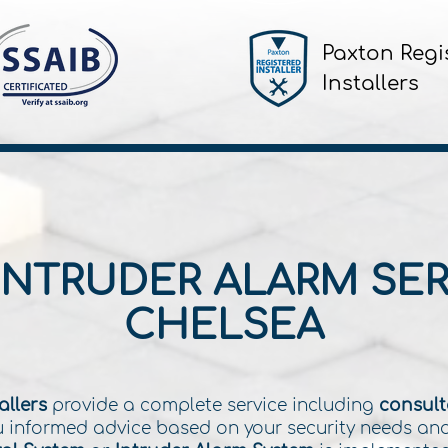
Paxton Regi
Installers
INTRUDER ALARM SER
CHELSEA
allers
provide a complete service including
consulta
you informed advice based on your security needs an