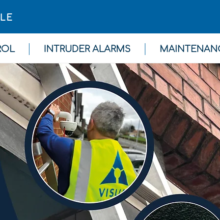
GLE
ROL
INTRUDER ALARMS
MAINTENAN