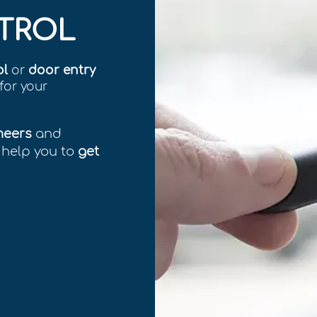
TROL
ol
or
door entry
for your
neers
and
 help you to
get