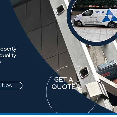
roperty
quality
y
GET A
e Now
QUOTE