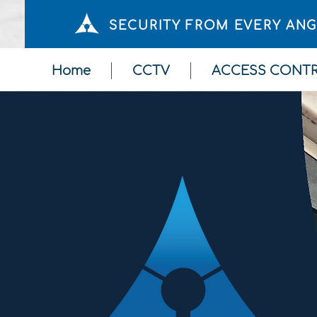
SECURITY FROM EVERY AN
Home
CCTV
ACCESS CONT