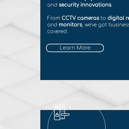
and
security innovations
.
From
CCTV cameras
to
digital 
and
monitors
, we've got busine
covered.
Learn More