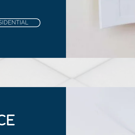
SIDENTIAL
CE