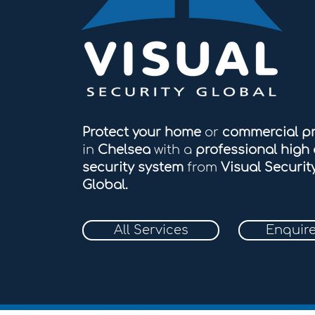
Protect your home
or
commercial p
in
Chelsea
with a
professional high 
security system
from
Visual Securit
Global.
All Services
Enquir