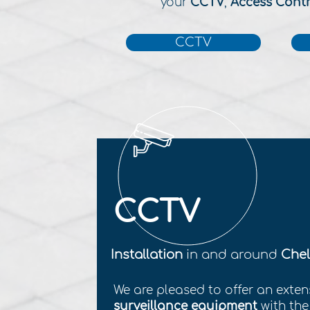
your
CCTV
,
Access Cont
CCTV
CCTV
Installation
in and around
Chel
We are pleased to offer an exten
surveillance equipment
with th