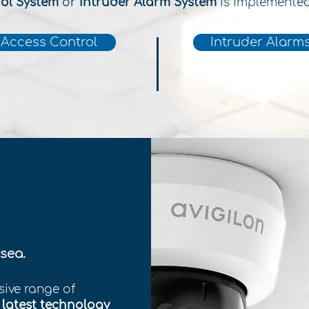
rol System
or
Intruder Alarm System
is implemente
Access Control
Intruder Alarm
sea.
sive range of
e
latest technology