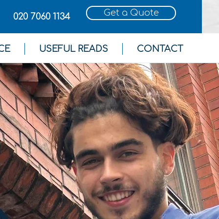
Get a Quote
020 7060 1134
CE
USEFUL READS
CONTACT