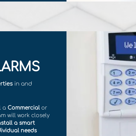
LARMS
rties
in and
l a
Commercial
or
am will work closely
nstall a smart
dividual needs