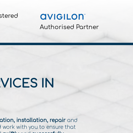
stered
Authorised Partner
VICES IN
tion, installation, repair
and
d work with you to ensure that